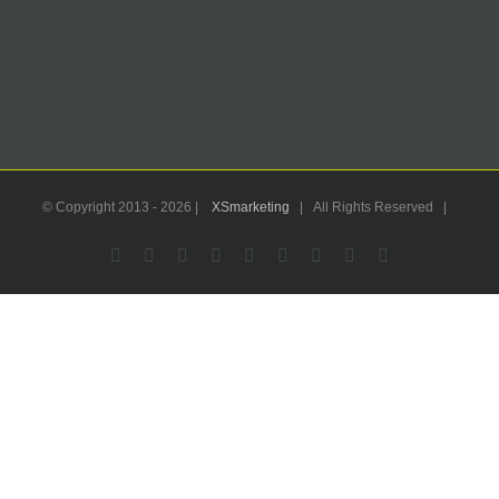
© Copyright 2013 -
2026 |
XSmarketing
| All Rights Reserved |
Facebook
Flickr
X
YouTube
Instagram
Pinterest
LinkedIn
Email
WhatsApp