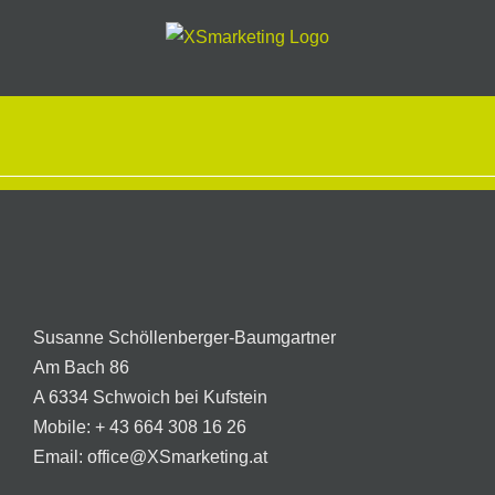
Skip
to
content
Susanne Schöllenberger-Baumgartner
Am Bach 86
A 6334 Schwoich bei Kufstein
Mobile:
+ 43 664 308 16 26
Email:
office@XSmarketing.at