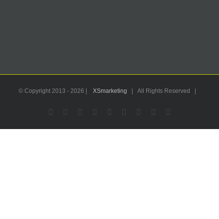
© Copyright 2013 -
2026 |
XSmarketing
| All Rights Reserved |
Facebook
Flickr
X
YouTube
Instagram
Pinterest
LinkedIn
Email
WhatsApp