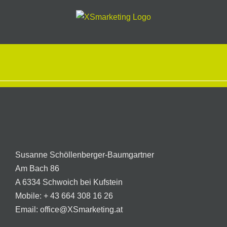
Skip
to
content
Susanne Schöllenberger-Baumgartner
Am Bach 86
A 6334 Schwoich bei Kufstein
Mobile:
+ 43 664 308 16 26
Email:
office@XSmarketing.at