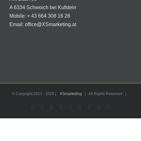
A 6334 Schwoich bei Kufstein
Mobile:
+ 43 664 308 16 26
Email:
office@XSmarketing.at
© Copyright 2013 -
2026 |
XSmarketing
| All Rights Reserved |
Facebook
Flickr
X
YouTube
Instagram
Pinterest
LinkedIn
Email
WhatsApp