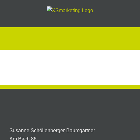
Skip
to
content
Preisliste
oder
Prospekt
Susanne Schöllenberger-Baumgartner
Am Bach 86