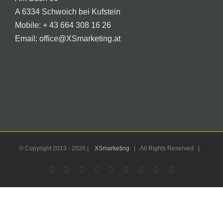
A 6334 Schwoich bei Kufstein
Mobile:
+ 43 664 308 16 26
Email:
office@XSmarketing.at
© Copyright 2013 -
2026 |
XSmarketing
| All Rights Reserved |
Facebook
Flickr
X
YouTube
Instagram
Pinterest
LinkedIn
Email
WhatsApp