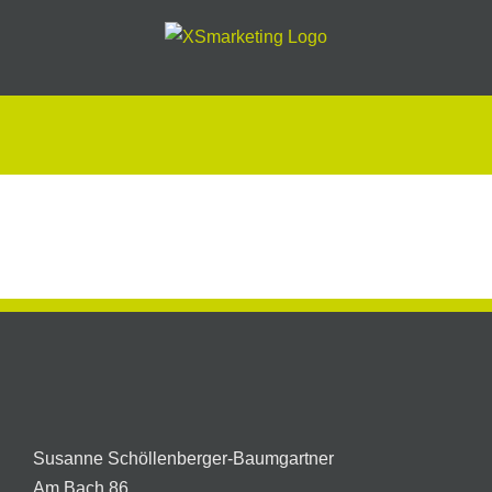
Skip
to
content
Autobeschriftung
XSmarketing
Susanne Schöllenberger-Baumgartner
Am Bach 86